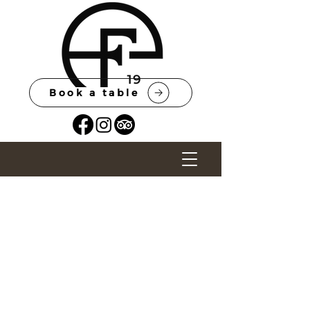
Book a table